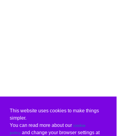
This website uses cookies to make things
simpler.
You can read more about our
cookie
and change your browser settings at
policy