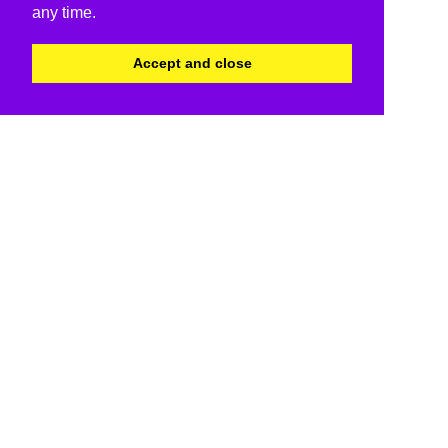
any time.
Accept and close