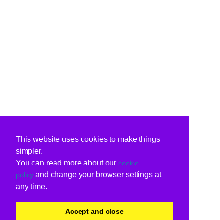
This website uses cookies to make things
simpler.
You can read more about our
cookie
and change your browser settings at
policy
any time.
Accept and close