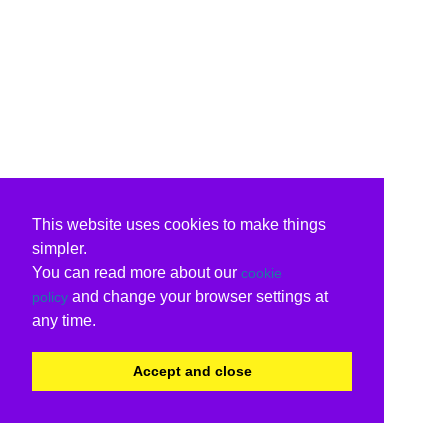
This website uses cookies to make things
simpler.
You can read more about our
cookie
and change your browser settings at
policy
any time.
Accept and close