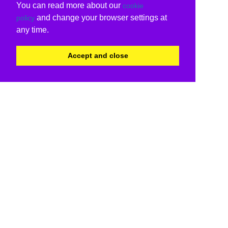
You can read more about our
cookie
and change your browser settings at
policy
any time.
Accept and close