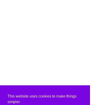
This website uses cookies to make things
simpler.