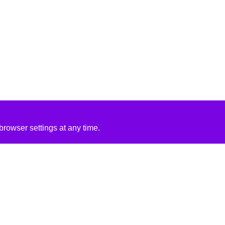
rowser settings at any time.