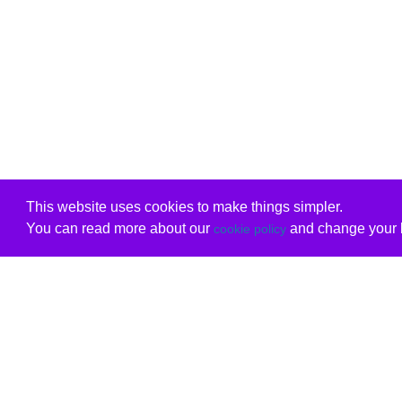
This website uses cookies to make things simpler.
You can read more about our
and change your b
cookie policy