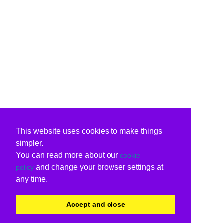
This website uses cookies to make things
simpler.
You can read more about our
cookie
and change your browser settings at
policy
any time.
Accept and close