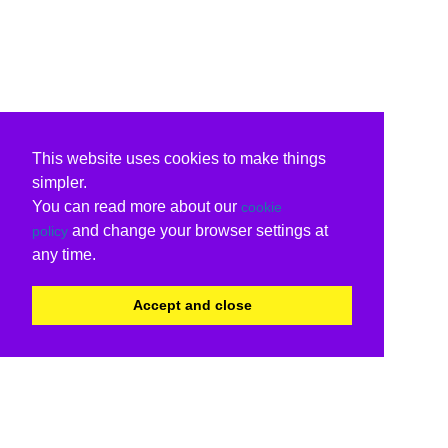
This website uses cookies to make things
simpler.
You can read more about our
cookie
and change your browser settings at
policy
any time.
Accept and close