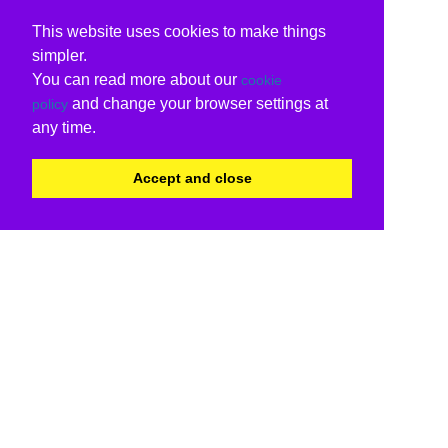
This website uses cookies to make things
simpler.
You can read more about our
cookie
and change your browser settings at
policy
any time.
Accept and close