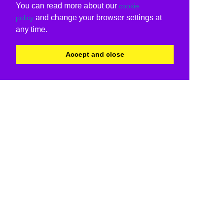
You can read more about our
cookie
and change your browser settings at
policy
any time.
Accept and close