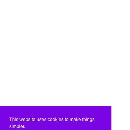
This website uses cookies to make things
simpler.