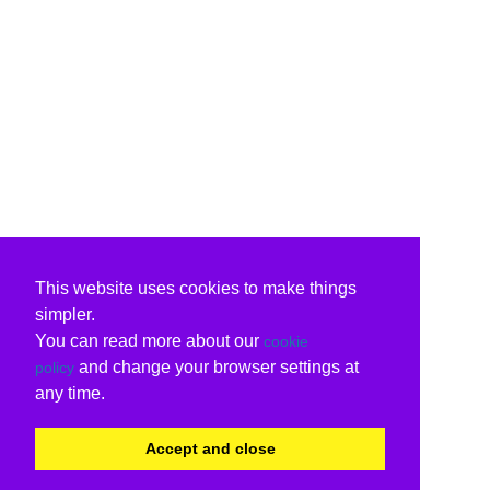
This website uses cookies to make things
simpler.
You can read more about our
cookie
and change your browser settings at
policy
any time.
Accept and close