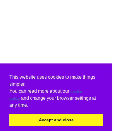
This website uses cookies to make things
simpler.
You can read more about our
cookie
and change your browser settings at
policy
any time.
Accept and close