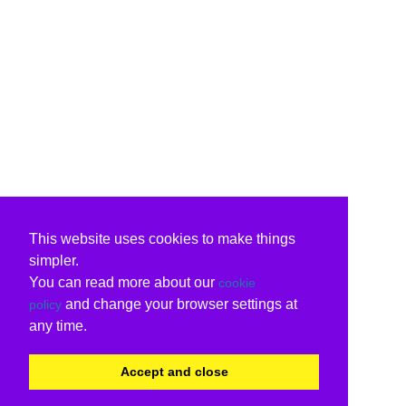
This website uses cookies to make things
simpler.
You can read more about our
cookie
and change your browser settings at
policy
any time.
Accept and close