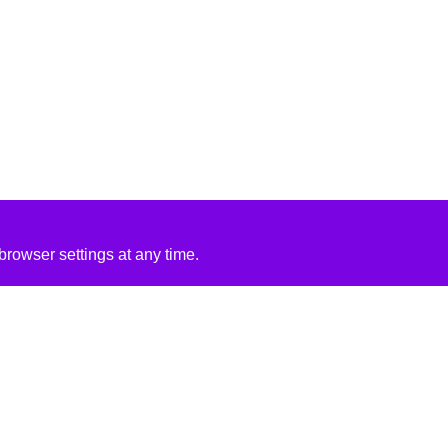
rowser settings at any time.