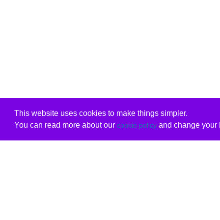
This website uses cookies to make things simpler.
You can read more about our
and change your b
cookie policy