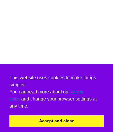
This website uses cookies to make things
simpler.
You can read more about our
cookie
and change your browser settings at
policy
any time.
Accept and close