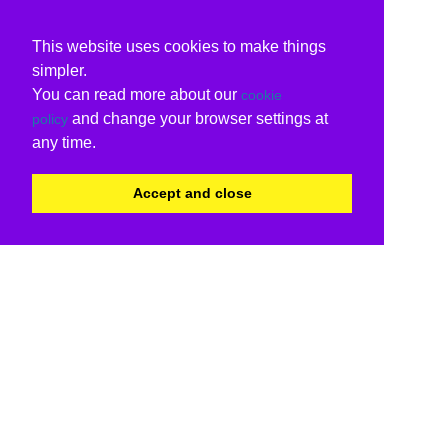
This website uses cookies to make things
simpler.
You can read more about our
cookie
and change your browser settings at
policy
any time.
Accept and close