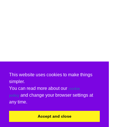
This website uses cookies to make things
simpler.
You can read more about our
cookie
and change your browser settings at
policy
any time.
Accept and close