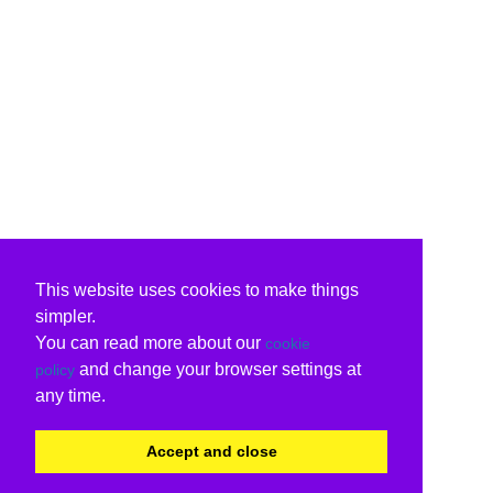
This website uses cookies to make things
simpler.
You can read more about our
cookie
and change your browser settings at
policy
any time.
Accept and close