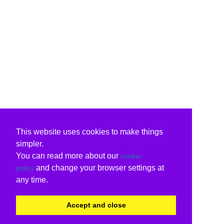
This website uses cookies to make things
simpler.
You can read more about our
cookie
and change your browser settings at
policy
any time.
Accept and close