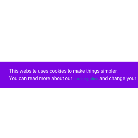
This website uses cookies to make things simpler.
You can read more about our
and change your b
cookie policy