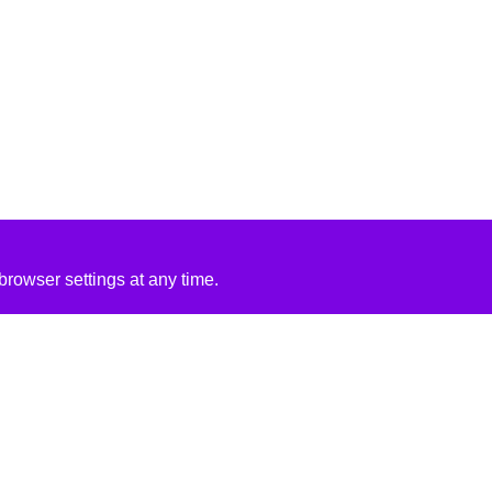
rowser settings at any time.