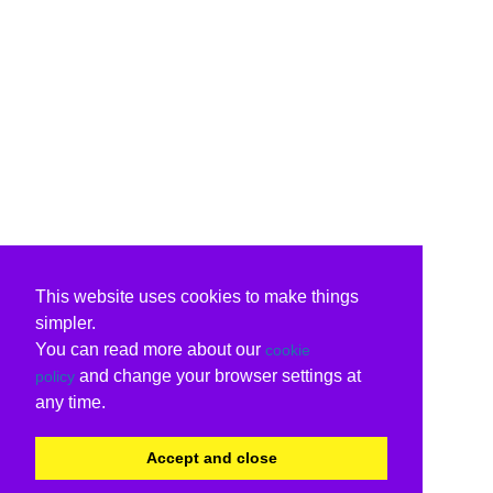
This website uses cookies to make things
simpler.
You can read more about our
cookie
and change your browser settings at
policy
any time.
Accept and close