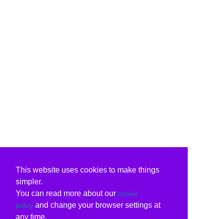
This website uses cookies to make things
simpler.
You can read more about our
cookie
and change your browser settings at
policy
any time.