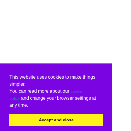
This website uses cookies to make things
simpler.
You can read more about our
cookie
and change your browser settings at
policy
any time.
Accept and close