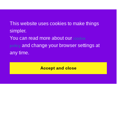
This website uses cookies to make things
simpler.
You can read more about our
cookie
and change your browser settings at
policy
any time.
Accept and close