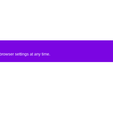
rowser settings at any time.