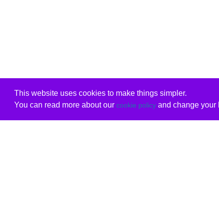
This website uses cookies to make things simpler.
You can read more about our
and change your b
cookie policy