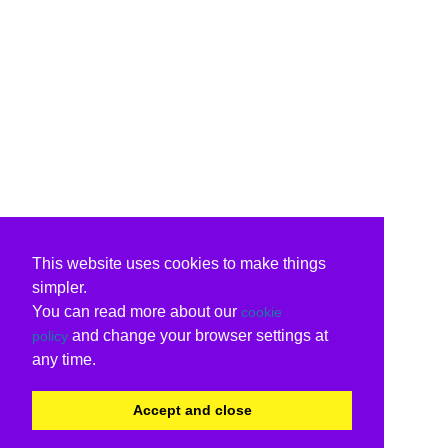
This website uses cookies to make things
simpler.
You can read more about our
cookie
and change your browser settings at
policy
any time.
Accept and close