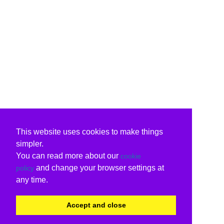
This website uses cookies to make things
simpler.
You can read more about our
cookie
and change your browser settings at
policy
any time.
Accept and close