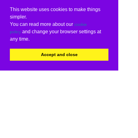
This website uses cookies to make things
simpler.
You can read more about our
cookie
and change your browser settings at
policy
any time.
Accept and close