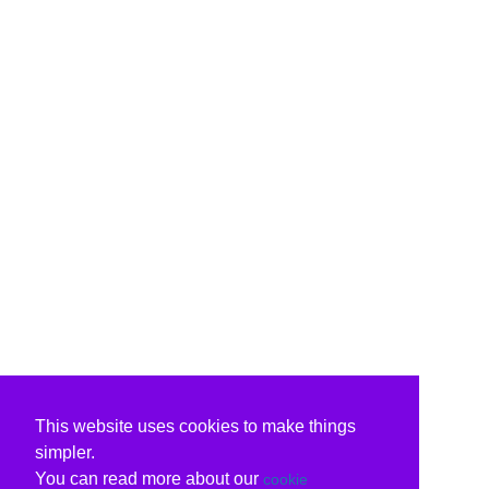
This website uses cookies to make things
simpler.
You can read more about our
cookie