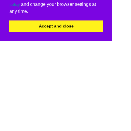
and change your browser settings at
policy
any time.
Accept and close