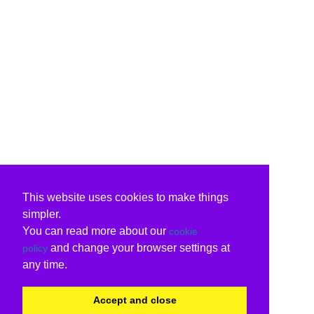
This website uses cookies to make things
simpler.
You can read more about our
cookie
and change your browser settings at
policy
any time.
Accept and close