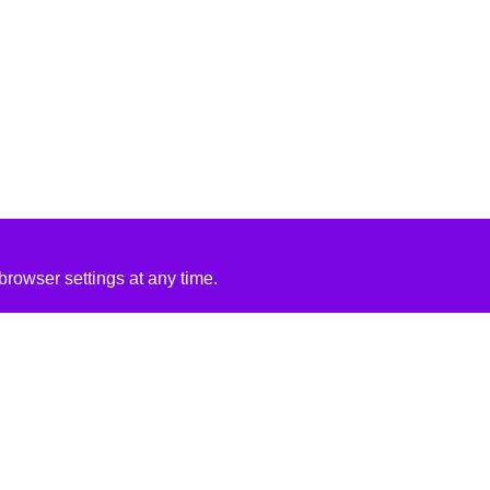
rowser settings at any time.