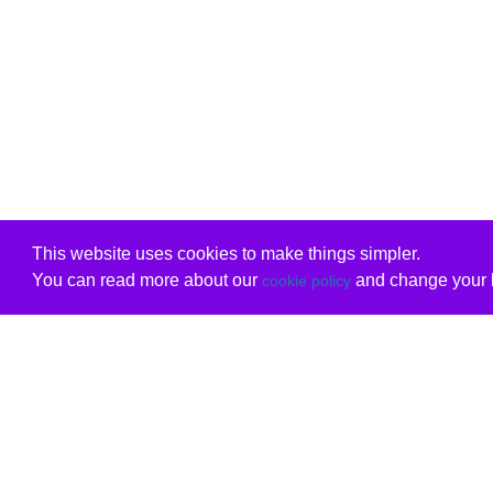
This website uses cookies to make things simpler.
You can read more about our
and change your b
cookie policy