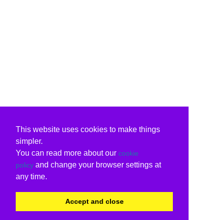
This website uses cookies to make things
simpler.
You can read more about our
cookie
and change your browser settings at
policy
any time.
Accept and close