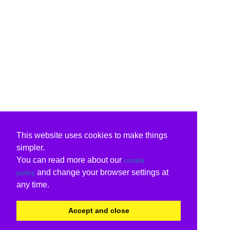
This website uses cookies to make things
simpler.
You can read more about our
cookie
and change your browser settings at
policy
any time.
Accept and close