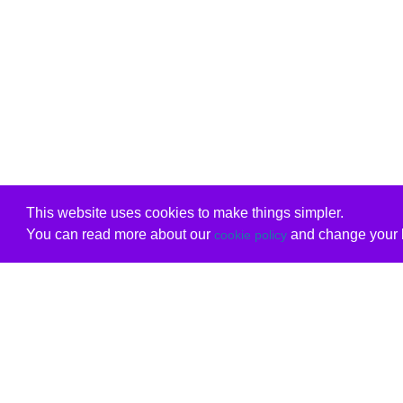
This website uses cookies to make things simpler.
You can read more about our
and change your b
cookie policy