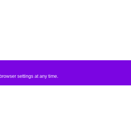
rowser settings at any time.