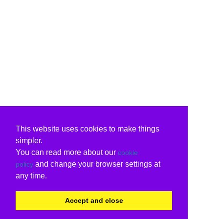
This website uses cookies to make things
simpler.
You can read more about our
cookie
and change your browser settings at
policy
any time.
Accept and close