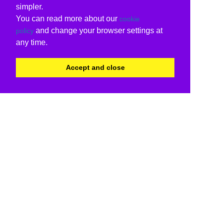
simpler.
You can read more about our
cookie
and change your browser settings at
policy
any time.
Accept and close