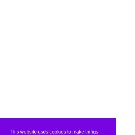
This website uses cookies to make things