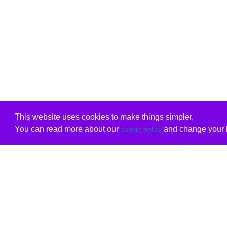
This website uses cookies to make things simpler.
You can read more about our
and change your b
cookie policy