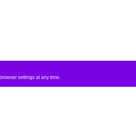
rowser settings at any time.