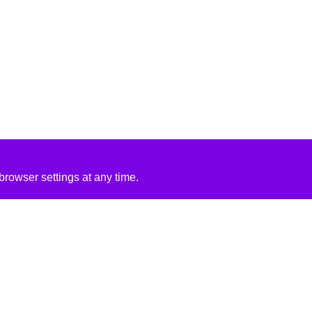
rowser settings at any time.