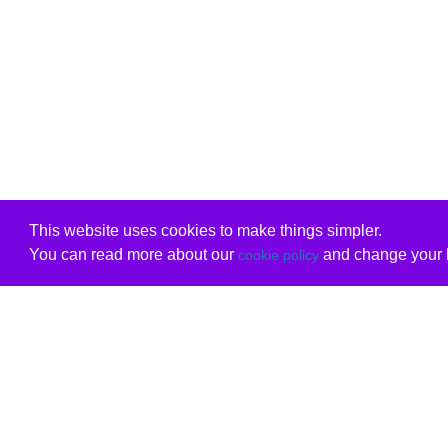
This website uses cookies to make things simpler.
You can read more about our
and change your b
cookie policy