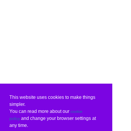
This website uses cookies to make things
simpler.
You can read more about our
cookie
and change your browser settings at
policy
any time.