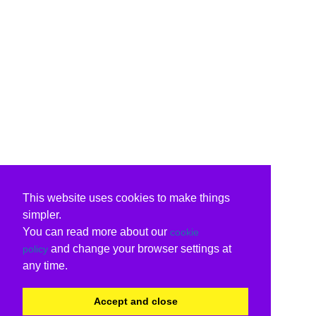
This website uses cookies to make things
simpler.
You can read more about our
cookie
and change your browser settings at
policy
any time.
Accept and close