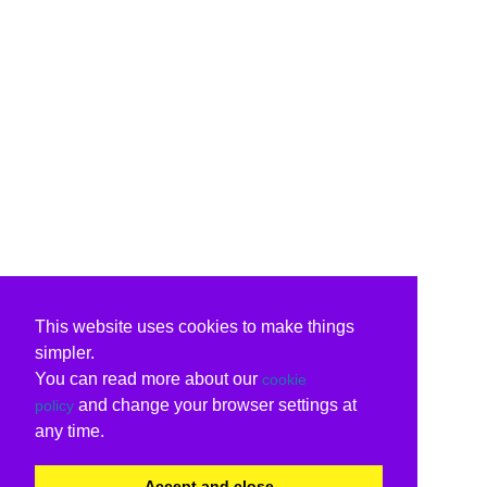
This website uses cookies to make things
simpler.
You can read more about our
cookie
and change your browser settings at
policy
any time.
Accept and close