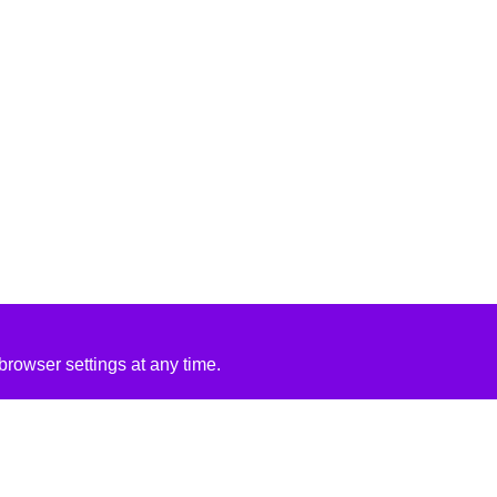
rowser settings at any time.