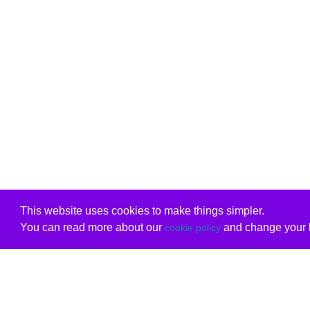
This website uses cookies to make things simpler.
You can read more about our
and change your b
cookie policy