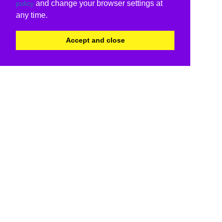
and change your browser settings at
policy
any time.
Accept and close