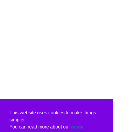
This website uses cookies to make things
simpler.
You can read more about our
cookie