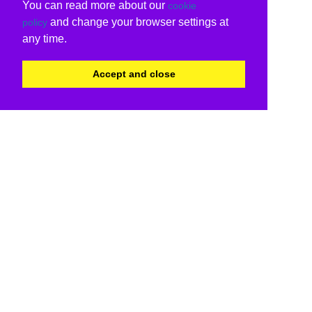
You can read more about our
cookie
and change your browser settings at
policy
any time.
Accept and close