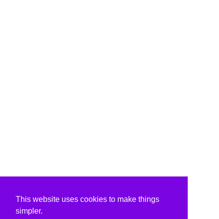
This website uses cookies to make things
simpler.