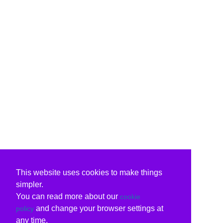
This website uses cookies to make things
simpler.
You can read more about our
cookie
and change your browser settings at
policy
any time.