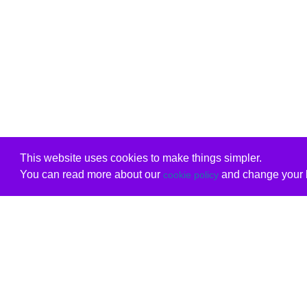
This website uses cookies to make things simpler.
You can read more about our
and change your b
cookie policy