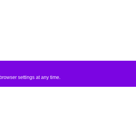
rowser settings at any time.