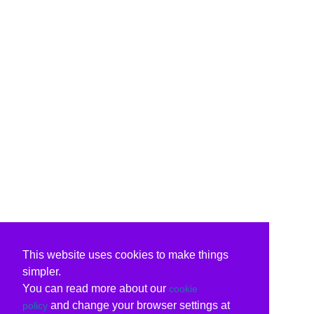
This website uses cookies to make things
simpler.
You can read more about our
cookie
and change your browser settings at
policy