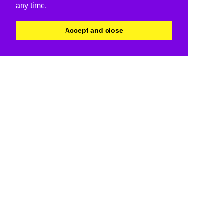
any time.
Accept and close