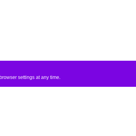
rowser settings at any time.