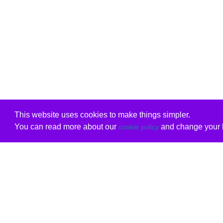
This website uses cookies to make things simpler.
You can read more about our
and change your b
cookie policy