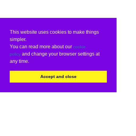
This website uses cookies to make things
simpler.
You can read more about our
cookie
and change your browser settings at
policy
any time.
Accept and close