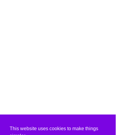
This website uses cookies to make things