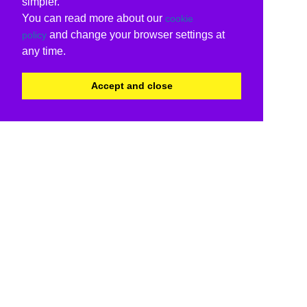
simpler.
You can read more about our
cookie
and change your browser settings at
policy
any time.
Accept and close