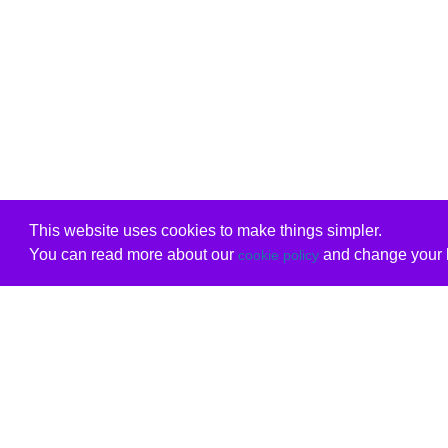
This website uses cookies to make things simpler.
You can read more about our
and change your b
cookie policy