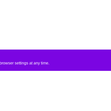
rowser settings at any time.